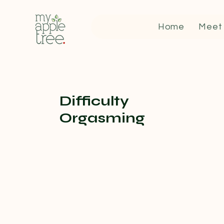
Home
Meet
Difficulty
Orgasming