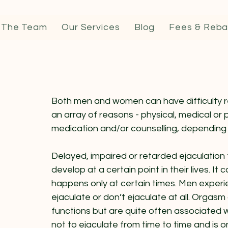
 The Team
Our Services
Blog
Fees & Reba
Both men and women can have difficulty r
an array of reasons - physical, medical or 
medication and/or counselling, depending
Delayed, impaired or retarded ejaculation 
develop at a certain point in their lives. It 
happens only at certain times. Men experie
ejaculate or don’t ejaculate at all. Orgas
functions but are quite often associated w
not to ejaculate from time to time and is on