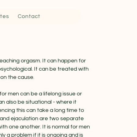
tes
Contact
eaching orgasm. It can happen for
psychological. It can be treated with
 on the cause.
for men can be a lifelong issue or
can also be situational - where it
ncing this can take a long time to
m and ejaculation are two separate
ith one another. It is normal for men
ly a problem if it is ongoing and is