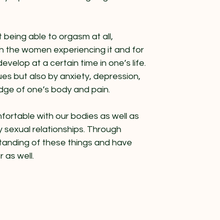
being able to orgasm at all,
th the women experiencing it and for
develop at a certain time in one’s life.
ues but also by anxiety, depression,
edge of one’s body and pain.
mfortable with our bodies as well as
 sexual relationships. Through
tanding of these things and have
 as well.