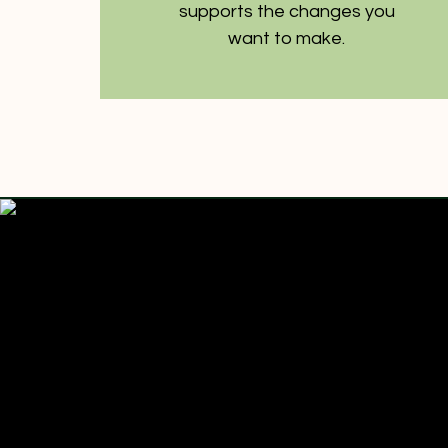
supports the changes you
want to make.