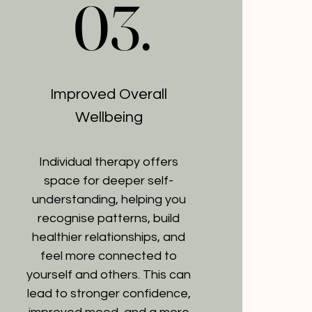
03.
03.
Improved Overall
Wellbeing
Individual therapy offers
space for deeper self-
understanding, helping you
recognise patterns, build
healthier relationships, and
feel more connected to
yourself and others. This can
lead to stronger confidence,