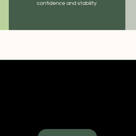
confidence and stability.