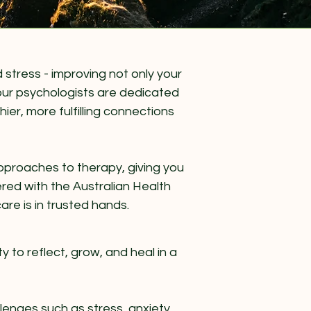
stress - improving not only your
, our psychologists are dedicated
ier, more fulfilling connections
 approaches to therapy, giving you
tered with the Australian Health
re is in trusted hands.
y to reflect, grow, and heal in a
nges such as stress, anxiety,