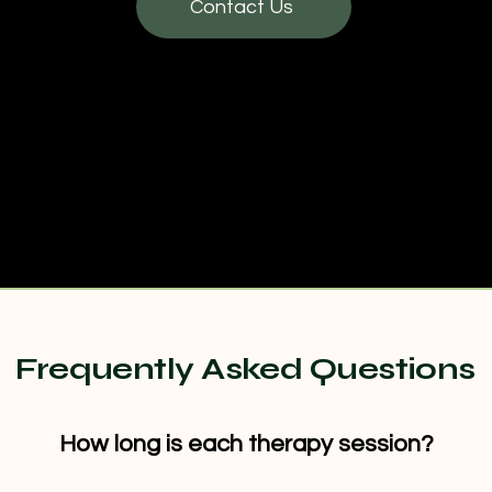
Contact Us
Frequently Asked Questions
How long is each therapy session?