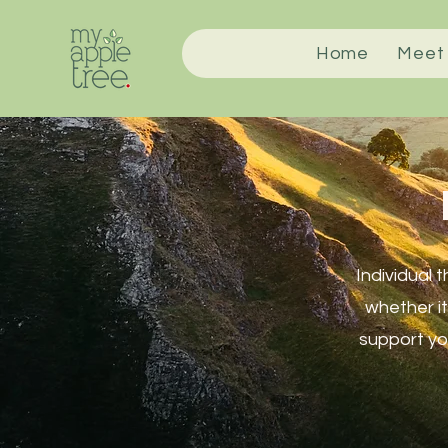
Home
Meet
Individual 
whether it
support you