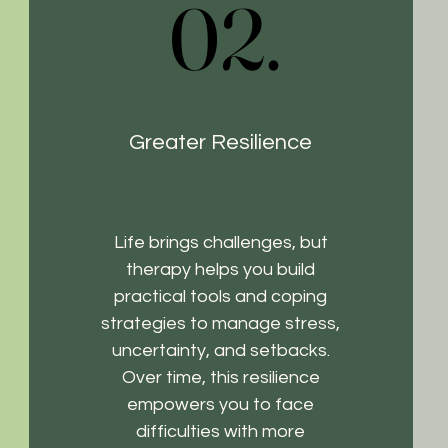
02.
02.
Greater Resilience
Life brings challenges, but
therapy helps you build
practical tools and coping
strategies to manage stress,
uncertainty, and setbacks.
Over time, this resilience
empowers you to face
difficulties with more