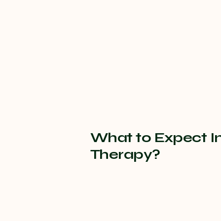
What to Expect I
Therapy?