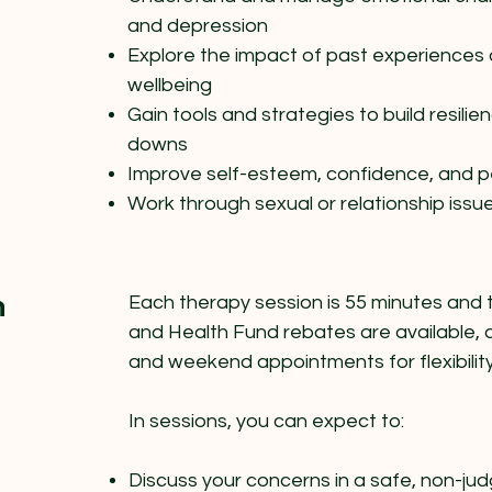
and depression
Explore the impact of past experiences 
wellbeing
Gain tools and strategies to build resilie
downs
Improve self-esteem, confidence, and pe
Work through sexual or relationship issu
n
Each therapy session is 55 minutes and 
and Health Fund rebates are available, 
and weekend appointments for flexibility
In sessions, you can expect to:
Discuss your concerns in a safe, non-j