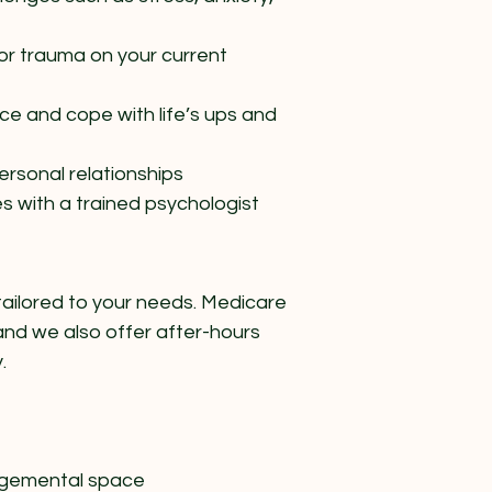
or trauma on your current
nce and cope with life’s ups and
rsonal relationships
es with a trained psychologist
tailored to your needs. Medicare
and we also offer after-hours
.
udgemental space