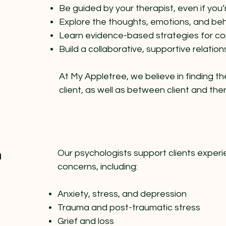
Be guided by your therapist, even if you
Explore the thoughts, emotions, and beh
Learn evidence-based strategies for c
Build a collaborative, supportive relation
At My Appletree, we believe in finding th
client, as well as between client and th
n
Our psychologists support clients experi
concerns, including:
Anxiety, stress, and depression
Trauma and post-traumatic stress
Grief and loss