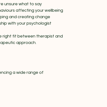
’re unsure what to say
aviours affecting your wellbeing
oping and creating change
ship with your psychologist​
e right fit between therapist and
erapeutic approach.
encing a wide range of