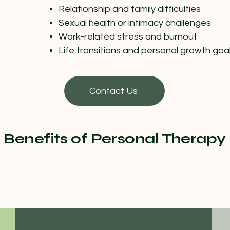
Relationship and family difficulties
Sexual health or intimacy challenges
Work-related stress and burnout
Life transitions and personal growth goa
Contact Us
Benefits of Personal Therapy