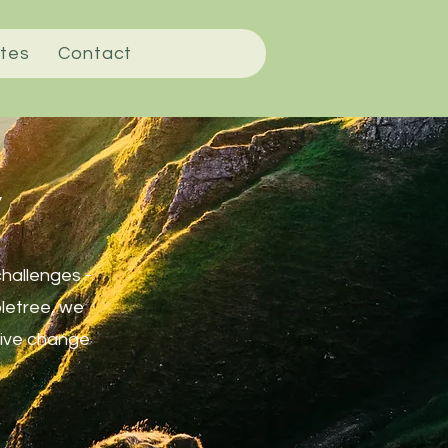
tes
Contact
y
challenges -
pletree, we
itive change