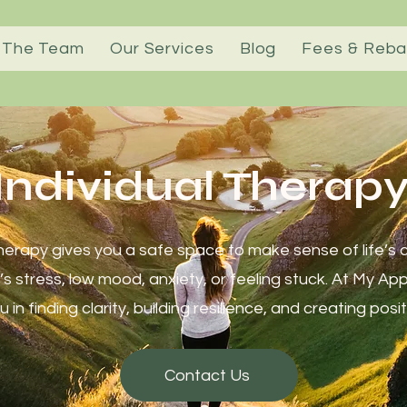
 The Team
Our Services
Blog
Fees & Reba
Individual Therap
therapy gives you a safe space to make sense of life’s 
’s stress, low mood, anxiety, or feeling stuck. At My Ap
 in finding clarity, building resilience, and creating pos
Contact Us