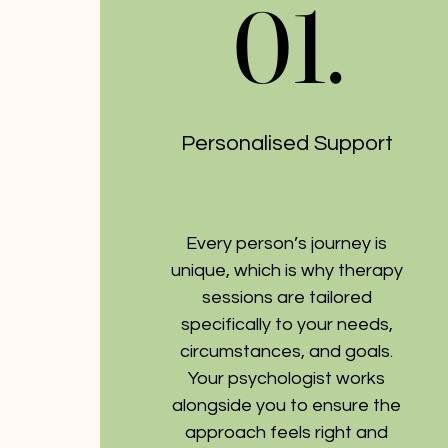
01.
01.
Personalised Support
Every person’s journey is
unique, which is why therapy
sessions are tailored
specifically to your needs,
circumstances, and goals.
Your psychologist works
alongside you to ensure the
approach feels right and