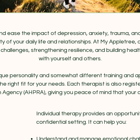
 ease the impact of depression, anxiety, trauma, and 
ty of your daily life and relationships. At My Appletree
hallenges, strengthening resilience, and building health
with yourself and others​.
 unique personality and somewhat different training and
e right fit for your needs. Each therapist is also regis
n Agency (AHPRA), giving you peace of mind that your ca
Individual therapy provides an opportunit
confidential setting. It can help you:
Understand and manage emotional challe