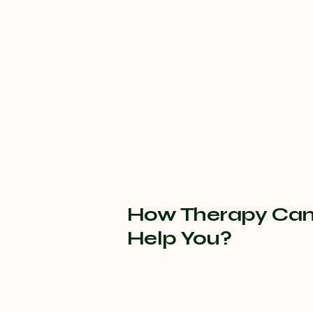
How Therapy Ca
Help You?