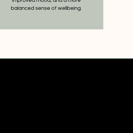
improved mood, and a more
balanced sense of wellbeing.