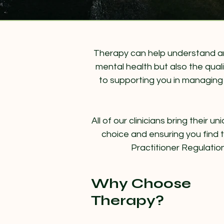
Therapy can help understand and
mental health but also the quali
to supporting you in managing c
All of our clinicians bring their
choice and ensuring you find th
Practitioner Regulatio
Why Choose
Therapy?