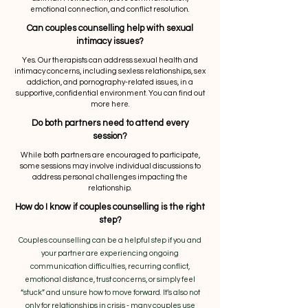
emotional connection, and conflict resolution.
Can couples counselling help with sexual
intimacy issues?
Yes. Our therapists can address sexual health and
intimacy concerns, including sexless relationships, sex
addiction, and pornography-related issues, in a
supportive, confidential environment. You can find out
more here.
Do both partners need to attend every
session?
While both partners are encouraged to participate,
some sessions may involve individual discussions to
address personal challenges impacting the
relationship.
How do I know if couples counselling is the right
step?
Couples counselling can be a helpful step if you and
your partner are experiencing ongoing
communication difficulties, recurring conflict,
emotional distance, trust concerns, or simply feel
“stuck” and unsure how to move forward. It’s also not
only for relationships in crisis - many couples use