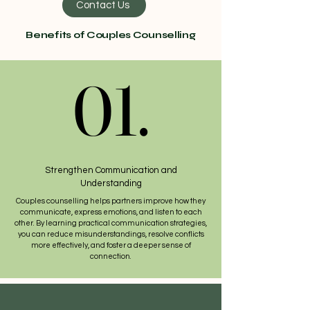
Contact Us
Benefits of Couples Counselling
01.
01.
Strengthen Communication and
Understanding
Couples counselling helps partners improve how they
communicate, express emotions, and listen to each
other. By learning practical communication strategies,
you can reduce misunderstandings, resolve conflicts
more effectively, and foster a deeper sense of
connection.