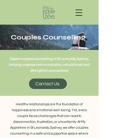
Couples Counselling
Expert couples counselling in St Leonards, Sydney,
helping improve communication, rebuild trust, and
strengthen connections
Contact Us
Healthy relationships are the foundation of
happiness and emotional well-being. Yet, every
couple faces challenges that can lead to
disconnection, frustration, or uncertainty. At My
Appletree in St Leonards, Sydney, we offer couples
counselling in a safe and supportive space where