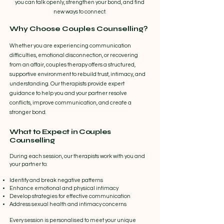
you can talk openly, strengthen your bond, and find
new ways to connect.
Why Choose Couples Counselling?
Whether you are experiencing communication
difficulties, emotional disconnection, or recovering
from an affair, couples therapy offers a structured,
supportive environment to rebuild trust, intimacy, and
understanding. Our therapists provide expert
guidance to help you and your partner resolve
conflicts, improve communication, and create a
stronger bond.
What to Expect in Couples
Counselling
During each session, our therapists work with you and
your partner to:
Identify and break negative patterns
Enhance emotional and physical intimacy
Develop strategies for effective communication
Address sexual health and intimacy concerns
Every session is personalised to meet your unique