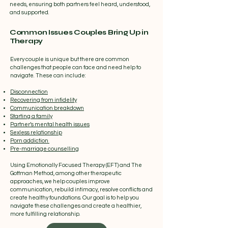
needs, ensuring both partners feel heard, understood,
and supported.
Common Issues Couples Bring Up in
Therapy
Every couple is unique but there are common
challenges that people can face and need help to
navigate. These can include:
Disconnection
Recovering from infidelity
Communication breakdown
Starting a family
Partner’s mental health issues
Sexless relationship
Porn addiction
Pre-marriage counselling
Using Emotionally Focused Therapy (EFT) and The
Gottman Method, among other therapeutic
approaches, we help couples improve
communication, rebuild intimacy, resolve conflicts and
create healthy foundations. Our goal is to help you
navigate these challenges and create a healthier,
more fulfilling relationship.