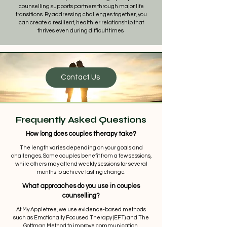
counselling supports partners through major life
transitions. By addressing challenges together, you
can create a resilient, healthier relationship that
thrives even during difficult times.
Contact Us
Frequently Asked Questions
How long does couples therapy take?
The length varies depending on your goals and
challenges. Some couples benefit from a few sessions,
while others may attend weekly sessions for several
months to achieve lasting change.
What approaches do you use in couples
counselling?
At My Appletree, we use evidence-based methods
such as Emotionally Focused Therapy (EFT) and The
Gottman Method to improve communication,