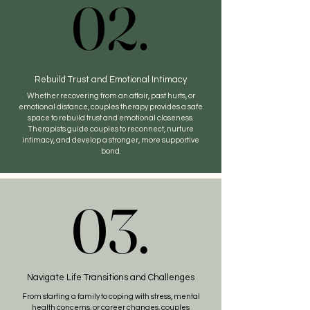
02.
02.
Rebuild Trust and Emotional Intimacy
Whether recovering from an affair, past hurts, or
emotional distance, couples therapy provides a safe
space to rebuild trust and emotional closeness.
Therapists guide couples to reconnect, nurture
intimacy, and develop a stronger, more supportive
bond.
03.
03.
Navigate Life Transitions and Challenges
From starting a family to coping with stress, mental
health concerns, or career changes, couples