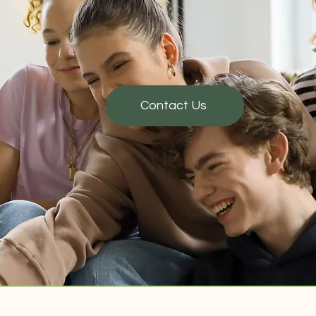
Contact Us