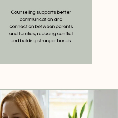
Counselling supports better
communication and
connection between parents
and families, reducing conflict
and building stronger bonds.