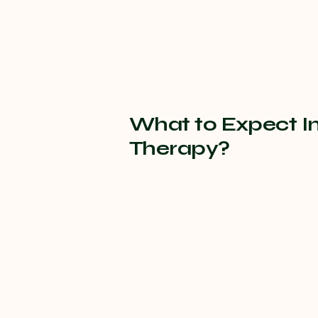
What to Expect I
Therapy?