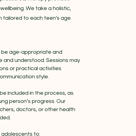
 wellbeing. We take a holistic,
 tailored to each teen's age
o be age-appropriate and
afe and understood. Sessions may
ns or practical activities
communication style.
e included in the process, as
young person’s progress. Our
chers, doctors, or other health
eded.
h adolescents to: