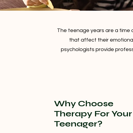
The teenage years are a time 
that affect their emotiona
psychologists provide profess
Why Choose
Therapy For Your
Teenager?