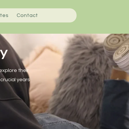
tes
Contact
y
xplore their
 crucial years