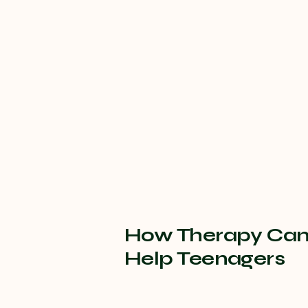
How Therapy Ca
Help Teenagers