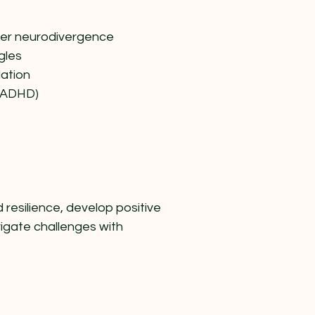
her neurodivergence
gles
ation
 (ADHD)
resilience, develop positive
vigate challenges with