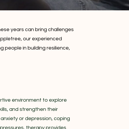
ese years can bring challenges
 Appletree, our experienced
people in building resilience,
rtive environment to explore
ills, and strengthen their
 anxiety or depression, coping
l pressures, therapy provides