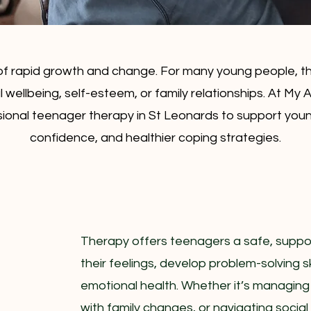
of rapid growth and change. For many young people, th
l wellbeing, self-esteem, or family relationships. At My
ional teenager therapy in St Leonards to support young 
confidence, and healthier coping strategies.
Therapy offers teenagers a safe, suppo
their feelings, develop problem-solving sk
emotional health. Whether it’s managing
with family changes, or navigating socia