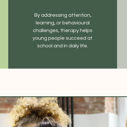
By addressing attention,
learning, or behavioural
challenges, therapy helps
young people succeed at
school and in daily life.