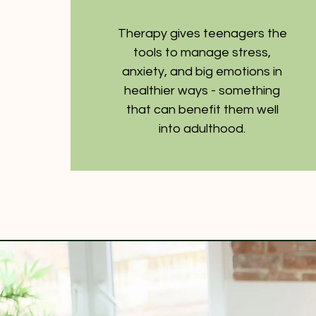
Therapy gives teenagers the
tools to manage stress,
anxiety, and big emotions in
healthier ways - something
that can benefit them well
into adulthood.