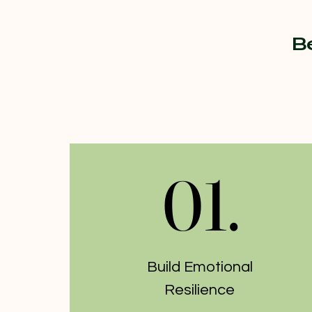
B
01.
01.
Build Emotional
Resilience