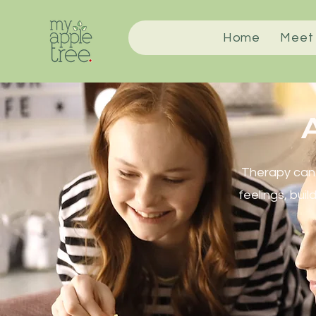
Home
Meet
A
Therapy can 
feelings, buil