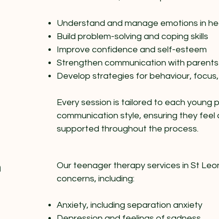
Understand and manage emotions in he
Build problem-solving and coping skills
Improve confidence and self-esteem
Strengthen communication with parents
Develop strategies for behaviour, focus,
Every session is tailored to each young
communication style, ensuring they feel
supported throughout the process.
n
Our teenager therapy services in St Leo
concerns, including:
Anxiety, including separation anxiety
Depression and feelings of sadness