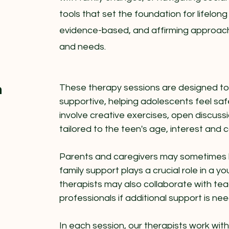
tools that set the foundation for lifelong
evidence-based, and affirming approach
and needs.
n
These therapy sessions are designed t
supportive, helping adolescents feel s
involve creative exercises, open discussio
tailored to the teen's age, interest and 
Parents and caregivers may sometimes b
family support plays a crucial role in a 
therapists may also collaborate with tea
professionals if additional support is ne
In each session, our therapists work wit