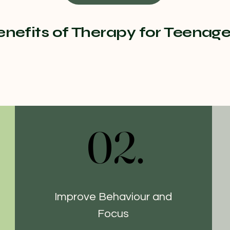
enefits of Therapy for Teenage
02.
02.
Improve Behaviour and
Focus