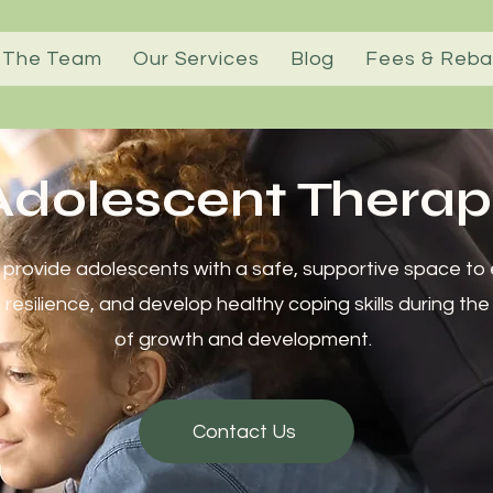
 The Team
Our Services
Blog
Fees & Reba
dolescent Therap
provide adolescents with a safe, supportive space to e
d resilience, and develop healthy coping skills during the
of growth and development.
Contact Us