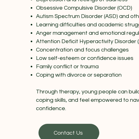
Obsessive Compulsive Disorder (OCD)
Autism Spectrum Disorder (ASD) and ot
Learning difficulties and academic strug
Anger management and emotional regul
Attention Deficit Hyperactivity Disorder
Concentration and focus challenges
Low self-esteem or confidence issues
Family conflict or trauma
Coping with divorce or separation
Through therapy, young people can build 
coping skills, and feel empowered to na
confidence.
Contact Us