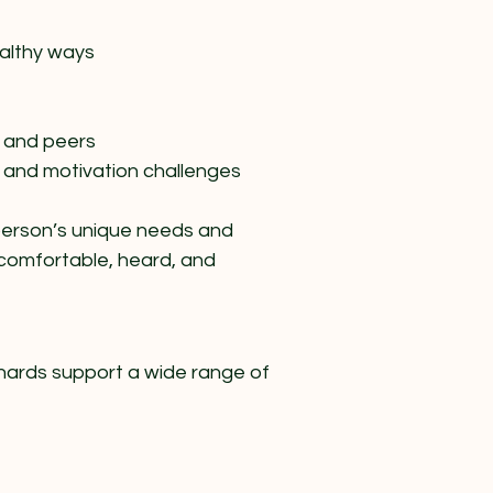
althy ways
 and peers
 and motivation challenges​
 person’s unique needs and
 comfortable, heard, and
nards support a wide range of