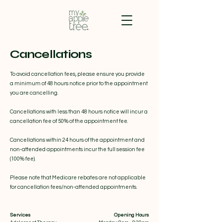
Cancellations
To avoid cancellation fees, please ensure you provide
a minimum of 48 hours notice prior to the appointment
you are cancelling.
Cancellations with less than 48 hours notice will incur a
cancellation fee of 50% of the appointment fee.
Cancellations within 24 hours of the appointment and
non-attended appointments incur the full session fee
(100% fee).
Please note that Medicare rebates are not applicable
for cancellation fees/non-attended appointments.
Services
Opening Hours