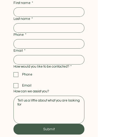
First name
*
Last name
*
Phone
*
Email
*
How would you like to be contacted?
*
Phone
Email
How can we assist you?
Submit