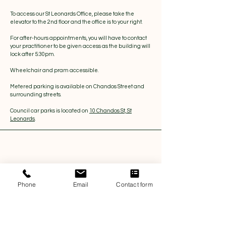
To access our St Leonards Office, please take the
elevator to the 2nd floor and the office is to your right.
For after-hours appointments, you will have to contact
your practitioner to be given access as the building will
lock after 5:30pm.
Wheelchair and pram accessible.
Metered parking is available on Chandos Street and
surrounding streets.
Council car parks is located on
10 Chandos St, St
Leonards
.
Phone
Email
Contact form