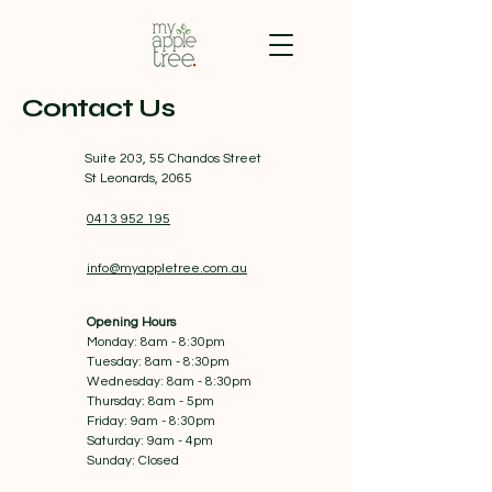
Contact Us
Suite 203, 55 Chandos Street
St Leonards, 2065
0413 952 195
info@myappletree.com.au
Opening Hours
Monday: 8am - 8:30pm
Tuesday: 8am - 8:30pm
Wednesday: 8am - 8:30pm
Thursday: 8am - 5pm
Friday: 9am - 8:30pm
Saturday: 9am - 4pm
Sunday: Closed