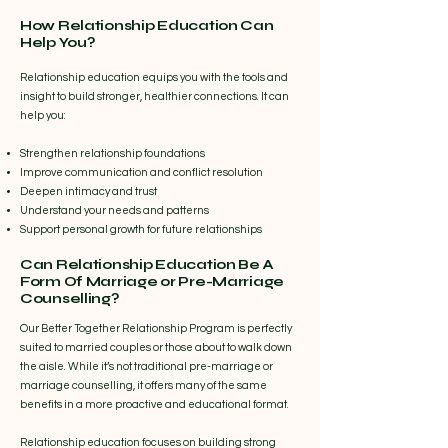
How Relationship Education Can
Help You?
Relationship education equips you with the tools and
insight to build stronger, healthier connections. It can
help you:
Strengthen relationship foundations
Improve communication and conflict resolution
Deepen intimacy and trust
Understand your needs and patterns
Support personal growth for future relationships
Can Relationship Education Be A
Form Of Marriage or Pre-Marriage
Counselling?
Our Better Together Relationship Program is perfectly
suited to married couples or those about to walk down
the aisle. While it’s not traditional pre-marriage or
marriage counselling, it offers many of the same
benefits in a more proactive and educational format.
Relationship education focuses on building strong