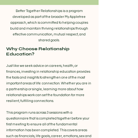
Better Together Relationships is a program
developed as part of the broader My Appletree
approach, which is committed to helping couples
build and maintain thriving relationships through
effective communication, mutual respect, and
shared goals.​
Why Choose Relationship
Education?
Just like we seek advice on careers, health, or
finances, investing in relationship education provides
the tools and insights to strengthen one of the most
important areas of life: connection. Whether you are in
a partnership or single, learning more about how
relationships work can set the foundation for more
resilient, fulfilling connections.
This program runs across 3 sessions with a
questionnaire that is completed together before your
first meeting to ensure all of the fundamental
information has been completed. This covers areas
such as financials, life goals, career, emotions, sex and