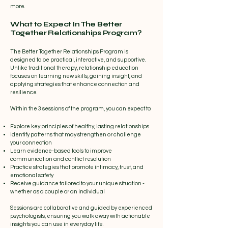
more.
What to Expect In The Better
Together Relationships Program?
The Better Together Relationships Program is
designed to be practical, interactive, and supportive.
Unlike traditional therapy, relationship education
focuses on learning new skills, gaining insight, and
applying strategies that enhance connection and
resilience.
Within the 3 sessions of the program, you can expect to:
Explore key principles of healthy, lasting relationships
Identify patterns that may strengthen or challenge
your connection
Learn evidence-based tools to improve
communication and conflict resolution
Practice strategies that promote intimacy, trust, and
emotional safety
Receive guidance tailored to your unique situation -
whether as a couple or an individual​
Sessions are collaborative and guided by experienced
psychologists, ensuring you walk away with actionable
insights you can use in everyday life.