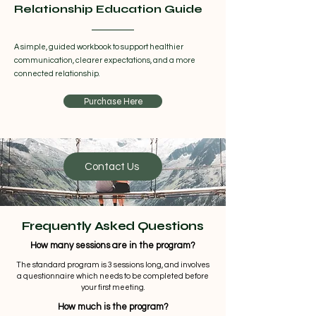
Relationship Education Guide
A simple, guided workbook to support healthier
communication, clearer expectations, and a more
connected relationship.
Purchase Here
Contact Us
Frequently Asked Questions
How many sessions are in the program?
The standard program is 3 sessions long, and involves
a questionnaire which needs to be completed before
your first meeting.
How much is the program?