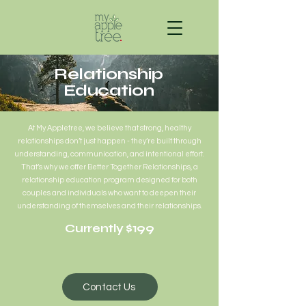
Relationship
Education
At My Appletree, we believe that strong, healthy
relationships don’t just happen - they’re built through
understanding, communication, and intentional effort.
That’s why we offer Better Together Relationships, a
relationship education program designed for both
couples and individuals who want to deepen their
understanding of themselves and their relationships.
Currently $199
Contact Us