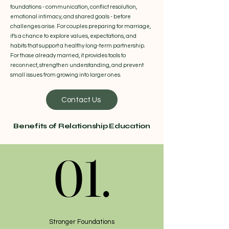
foundations - communication, conflict resolution,
emotional intimacy, and shared goals - before
challenges arise. For couples preparing for marriage,
it’s a chance to explore values, expectations, and
habits that support a healthy long-term partnership.
For those already married, it provides tools to
reconnect, strengthen understanding, and prevent
small issues from growing into larger ones.
Contact Us
Benefits of Relationship Education
01.
01.
Stronger Foundations