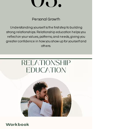
Personal Growth
Understanding yourself is the first step to building
strong relationships. Relationship education helps you
reflect on your values, patterns, and needs, giving you
greater confidence in how you show up for yourself and
others.
Workbook