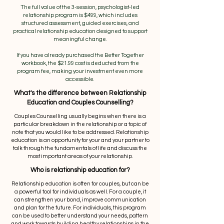
The full value of the 3-session, psychologist-led
relationship program is $499, which includes
structured assessment, guided exercises, and
practical relationship education designed to support
meaningful change.
If you have already purchased the Better Together
workbook, the $21.99 cost is deducted from the
program fee, making your investment even more
accessible.
What's the difference between Relationship
Education and Couples Counselling?
Couples Counselling usually begins when there is a
particular breakdown in the relationship or a topic of
note that you would like to be addressed. Relationship
education is an opportunity for your and your partner to
talk through the fundamentals of life and discuss the
most important areas of your relationship.
Who is relationship education for?
Relationship education is often for couples, but can be
a powerful tool for individuals as well. For a couple, it
can strengthen your bond, improve communication
and plan for the future. For individuals, this program
can be used to better understand your needs, pattern
and work towards building healthy relationships in the