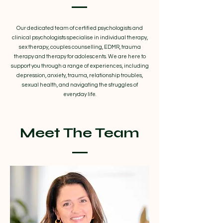
Our dedicated team of certified psychologists and
clinical psychologists specialise in individual therapy,
sex therapy, couples counselling, EDMR, trauma
therapy and therapy for adolescents. We are here to
support you through a range of experiences, including
depression, anxiety, trauma, relationship troubles,
sexual health, and navigating the struggles of
everyday life.
Meet The Team