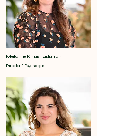
Melanie Khashadorian
Director & Psychologist