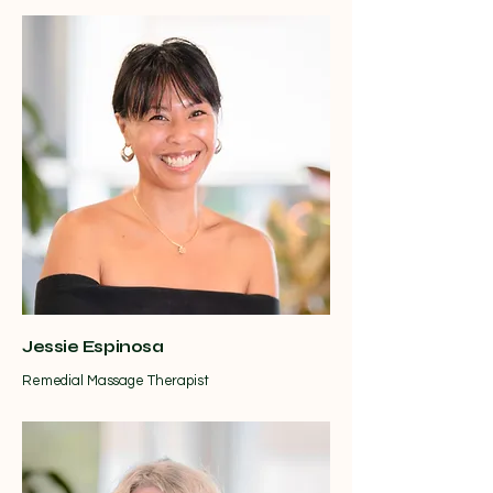
Jessie Espinosa
Remedial Massage Therapist