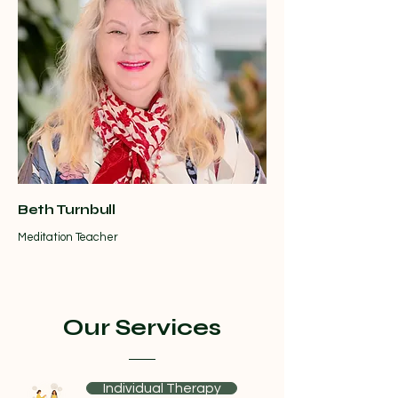
Beth Turnbull
Meditation Teacher
Our Services
Individual Therapy