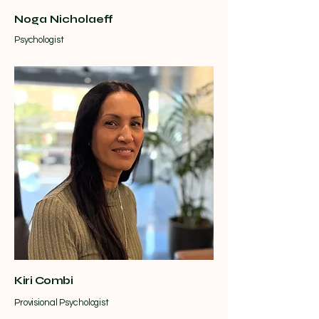
Noga Nicholaeff
Psychologist
Kiri Combi
Provisional Psychologist