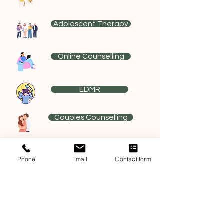
Adolescent Therapy
Online Counselling
EDMR
Couples Counselling
Sex Therapy
Phone
Email
Contact form
Relationship Education
Meditation Classes