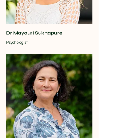
Dr Mayouri Sukhapure
Psychologist