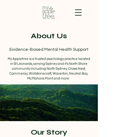
About Us
Evidence-Based Mental Health Support
My Appletree is a trusted psychology practice located
in St Leonards, serving Sydney and it's North Shore
community including North Sydney, Crows Nest,
Cammeray, Wollstonecraft, Waverton, Neutral Bay,
McMahons Point and more.
Our Story