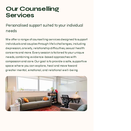
Our Counselling
Services
Personalised support suited to your individual
needs
We offer a range of counselling services designed to support
individuals and couples through life’s challenges, including
depression, anxiety, relationship difficulties, sexual health
concerns and more. Every session is tailored to your unique
needs, combining evidence-based approaches with
compassion and care. Our goal is to provide a safe, supportive
space where you can explore, heal and move toward
greater mental, emotional, and relational well-being.