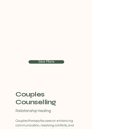
Individual
Therapy
Personal Guidance
Our individual counselling sessions
provide a safe and confidential space to
explore personal challenges, gain
insights, and develop coping strategies to
navigate life's complexities.
See More
Couples
Counselling
Relationship Healing
Couples therapy focuses on enhancing
communication, resolving conflicts, and