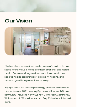
Our Vision
My Appletree is committed to offering a safe and nurturing
space for individuals to explore their emotional and mental
health. Our counselling sessions are tailored to address
specific needs, promoting self-discovery, healing, and
personal growth on your unique journey.
​My Appletree is a trusted psychology practice located in St
Leonards since 2011, serving Sydney and the North Shore
community including North Sydney, Crows Nest, Cammeray,
Wollstonecraft, Waverton, Neutral Bay, McMahons Point and
more.