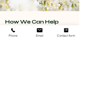
How We Can Help
Discover the positive impact of our counseling services
through the experiences shared by our clients,
Phone
Email
Contact form
highlighting the effectiveness of our support in
improving mental well-being.
Relationship Issues
Counselling at My Appletree offers a safe environment to
navigate conflict, rebuild trust, and strengthen the emotional
bond with your partner.
Sexual Health Troubles
Our sexual health therapy provides personalised support to
enhance intimacy, address concerns, and foster greater
confidence in your personal life.