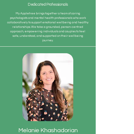
Dedicated Professionals
My Appletree brings together a team of caring
psychologists and mental health professionals who work
collaboratively to support emotional wellbeing and healthy
relationships. We take a grounded, person-centred
approach, empowering individuals and couples to feel
safe, understood, and supported on their wellbeing
journey.
Melanie Khashadorian