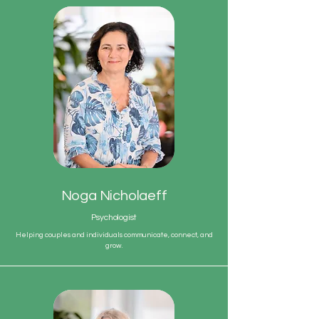
Noga Nicholaeff
Psychologist
Helping couples and individuals communicate, connect, and
grow.