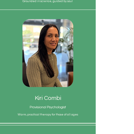
Grounded in science, guided by soul
Kiri Combi
Provisional Psychologist
Warm, practical therapy for those of all ages