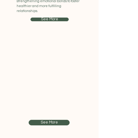
strengthening emotional bonds to foster
healthier and more fulfilling
relationships.
See More
Online
Counselling
Virtual Support
We offer online counselling sessions to
ensure accessibility and convenience,
allowing individuals to receive support
from the comfort of their own space and
also cater for families that might find it
hard to get to appointments.
See More