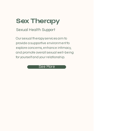
Sex Therapy
Sexual Health Support
Our sexual therapy services aim to
provide a supportive environment to
explore concerns, enhance intimacy,
and promote overall sexual well-being
for yourself and your relationship.
See More
Adolescent
Therapy
Therapy For Teenagers