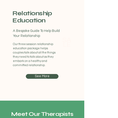
Relationship
Education
A Bespoke Guide To Help Build
Your Relationship
SA
LE
Our three session relationship
education package helps
couples talk about all the things
they need to talk about as they
embark on a healthy and
committed relationship.
See More
Meet Our Therapists