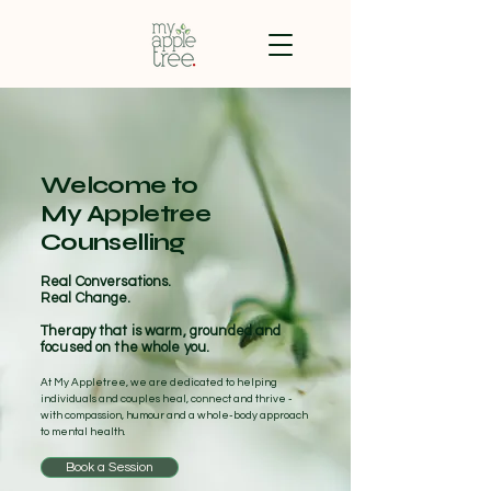
Welcome to
My Appletree
Counselling
Real Conversations.
Real Change.
Therapy that is warm, grounded and
focused on the whole you.
At My Appletree, we are dedicated to helping
individuals and couples heal, connect and thrive -
with compassion, humour and a whole-body approach
to mental health.
Book a Session