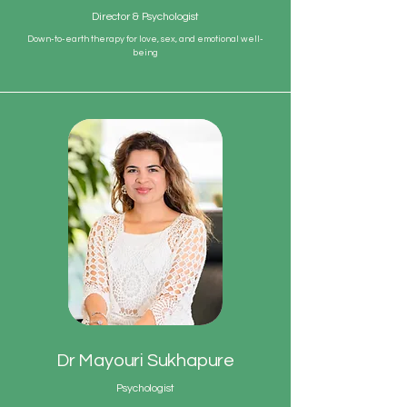
Director & Psychologist
Down-to-earth therapy for love, sex, and emotional well-
being
Dr Mayouri Sukhapure
Psychologist