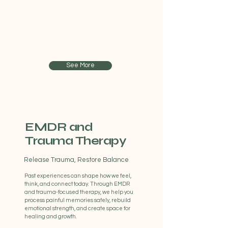
The teenage years can bring big
emotions, social pressures, and growing
responsibilities. Our teen therapy provides
a safe, supportive space to talk openly,
build confidence, and develop healthy
coping skills for life’s challenges.
See More
EMDR and
Trauma Therapy
Release Trauma, Restore Balance
Past experiences can shape how we feel,
think, and connect today. Through EMDR
and trauma-focused therapy, we help you
process painful memories safely, rebuild
emotional strength, and create space for
healing and growth.