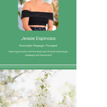
Jessie Espinosa
Remedial Massage Therapist
Dealing directly with the body part of healing through
massage and movement