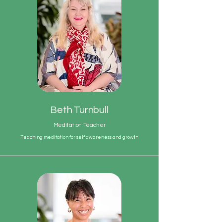
Beth Turnbull
Meditation Teacher
Teaching meditation for self awareness and growth