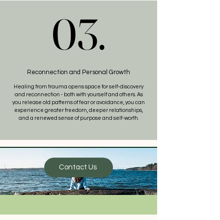
03.
03.
Reconnection and Personal Growth
Healing from trauma opens space for self-discovery
and reconnection - both with yourself and others. As
you release old patterns of fear or avoidance, you can
experience greater freedom, deeper relationships,
and a renewed sense of purpose and self-worth.
Contact Us