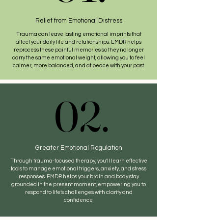
Relief from Emotional Distress
Trauma can leave lasting emotional imprints that
affect your daily life and relationships. EMDR helps
reprocess these painful memories so they no longer
carry the same emotional weight, allowing you to feel
calmer, more balanced, and at peace with your past.
02.
02.
Greater Emotional Regulation
Through trauma-focused therapy, you’ll learn effective
tools to manage emotional triggers, anxiety, and stress
responses. EMDR helps your brain and body stay
grounded in the present moment, empowering you to
respond to life’s challenges with clarity and
confidence.