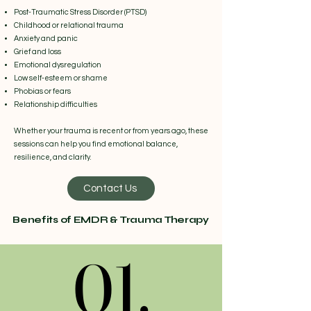
Post-Traumatic Stress Disorder (PTSD)
Childhood or relational trauma
Anxiety and panic
Grief and loss
Emotional dysregulation
Low self-esteem or shame
Phobias or fears
Relationship difficulties
Whether your trauma is recent or from years ago, these
sessions can help you find emotional balance,
resilience, and clarity.
Contact Us
Benefits of EMDR & Trauma Therapy
01.
01.