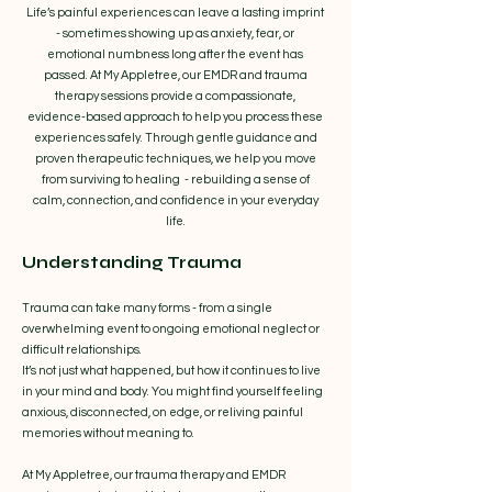
Life’s painful experiences can leave a lasting imprint
- sometimes showing up as anxiety, fear, or
emotional numbness long after the event has
passed. At My Appletree, our EMDR and trauma
therapy sessions provide a compassionate,
evidence-based approach to help you process these
experiences safely. Through gentle guidance and
proven therapeutic techniques, we help you move
from surviving to healing - rebuilding a sense of
calm, connection, and confidence in your everyday
life.
Understanding Trauma
Trauma can take many forms - from a single
overwhelming event to ongoing emotional neglect or
difficult relationships.
It’s not just what happened, but how it continues to live
in your mind and body. You might find yourself feeling
anxious, disconnected, on edge, or reliving painful
memories without meaning to.
At My Appletree, our trauma therapy and EMDR