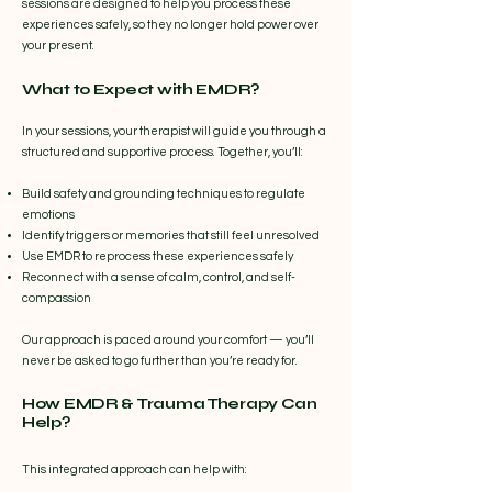
sessions are designed to help you process these
experiences safely, so they no longer hold power over
your present.
What to Expect with EMDR?
In your sessions, your therapist will guide you through a
structured and supportive process. Together, you’ll:
Build safety and grounding techniques to regulate
emotions
Identify triggers or memories that still feel unresolved
Use EMDR to reprocess these experiences safely
Reconnect with a sense of calm, control, and self-
compassion
Our approach is paced around your comfort — you’ll
never be asked to go further than you’re ready for.
How EMDR & Trauma Therapy Can
Help?
This integrated approach can help with: