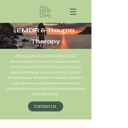
EMDR & Trauma
Therapy
EMDR (Eye Movement Desensitisation and
Reprocessing) and trauma therapy are powerful,
evidence-based treatments designed to help you
process distressing memories and the lingering
effects of trauma. Whether the impact comes from a
single event or repeated experiences over time,
unresolved trauma can affect your thoughts, emotions,
and relationships.
Contact Us