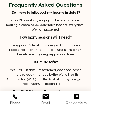
Frequently Asked Questions
Do I have to talk about my trauma in detail?
No - EMDR works by engaging the brain’s natural
healing process, so you don’t have to share every detail
of what happened.
How many sessions will I need?
Every person’s healing journey is different. Some
people notice changes after a few sessions; others
benefit from ongoing support over time.
Is EMDR safe?
Yes. EMDR is a well-researched, evidence-based
therapy recommended by the World Health
Organization (WHO) and the Australian Psychological
Society (APS) for treating trauma.
Can EMDR help with everyday stress or
anxiety?
Phone
Email
Contact form
Absolutely. EMDR isn’t just for major trauma - it can also
help with negative experiences, emotional blocks, and
unhelpful patterns that keep you feeling stuck.