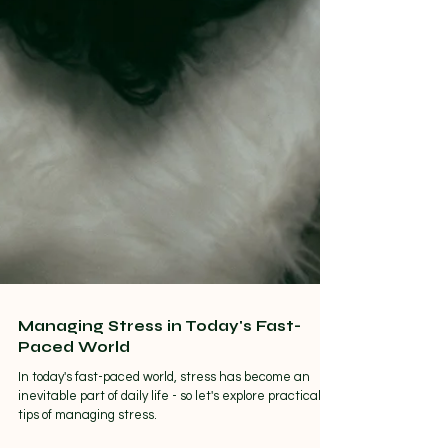
Managing Stress in Today's Fast-
Paced World
In today's fast-paced world, stress has become an
inevitable part of daily life - so let's explore practical
tips of managing stress.