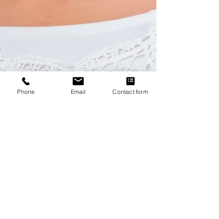
Phone
Email
Contact form
Meet Dr Mayouri Sukhapure,
Psychologist
Dr Mayouri Sukhapure, a certified Psychology, offers a
range of services to help members of the St Leonards
community and surrounding areas.