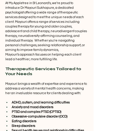
At My Appletree in St Leonard's, we’re proud to 
introduce Dr Mayouri Sukhapure, a dedicated 
psychologist offering a wide range of therapeutic 
services designed to meet the unique needs of each 
client. Mayouri offers a range of services including 
couples therapy for young and older couples, 
adolescent and child therapy, neurodivergent couples 
therapy, neurodiversity-affirming counseling, and 
individual therapy.  Whether you're navigating 
personal challenges, seeking relationship support, or 
aiming to improve family dynamics, 
Mayouri’s approach focuses on helping each client 
lead a healthier, more fulfilling life. 
Therapeutic Services Tailored to 
Your Needs 
Mayouri brings a wealth of expertise and experience to 
address a variety of mental health concerns, making 
her an invaluable resource for clients dealing with: 
ADHD, autism, and learning difficulties
Anxiety and mood disorders
PTSD and complex PTSD (CPTSD)
Obsessive-compulsive disorder (OCD)
Eating disorders
Sleep disorders
Sexual health issues and relationship difficulties