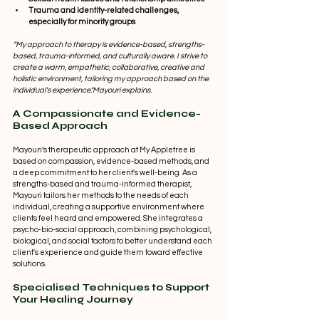
Trauma and identity-related challenges, 
especially for minority groups
“My approach to therapy is evidence-based, strengths-
based, trauma-informed, and culturally aware. I strive to 
create a warm, empathetic, collaborative, creative and 
holistic environment, tailoring my approach based on the 
individual's experience."Mayouri explains.   
A Compassionate and Evidence-
Based Approach 
Mayouri’s therapeutic approach at My Appletree is 
based on compassion, evidence-based methods, and 
a deep commitment to her client's well-being. As a 
strengths-based and trauma-informed therapist, 
Mayouri tailors her methods to the needs of each 
individual, creating a supportive environment where 
clients feel heard and empowered. She integrates a 
psycho-bio-social approach, combining psychological, 
biological, and social factors to better understand each 
client's experience and guide them toward effective 
solutions. 
Specialised Techniques to Support 
Your Healing Journey 