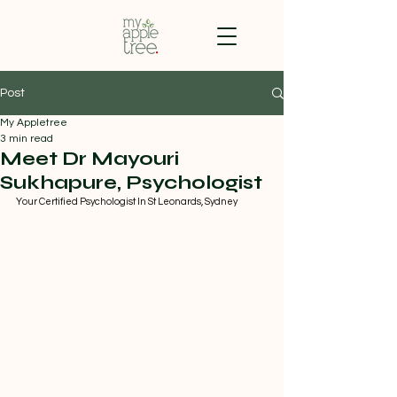
Post
My Appletree
3 min read
Meet Dr Mayouri
Sukhapure, Psychologist
Your Certified Psychologist In St Leonards, Sydney