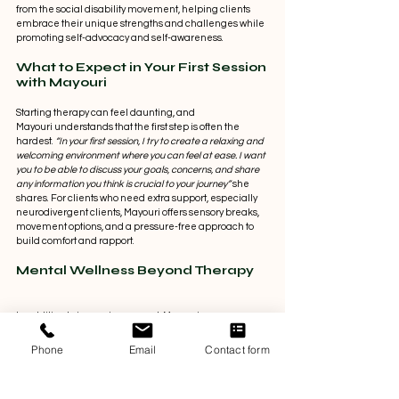
from the social disability movement, helping clients 
embrace their unique strengths and challenges while 
promoting self-advocacy and self-awareness. 
What to Expect in Your First Session 
with Mayouri 
Starting therapy can feel daunting, and 
Mayouri understands that the first step is often the 
hardest.
 “In your first session, I try to create a relaxing and 
welcoming environment where you can feel at ease. I want 
you to be able to discuss your goals, concerns, and share 
any information you think is crucial to your journey”
 she 
shares. For clients who need extra support, especially 
neurodivergent clients, Mayouri offers sensory breaks, 
movement options, and a pressure-free approach to 
build comfort and rapport. 
Mental Wellness Beyond Therapy 
In addition to in-session support, Mayouri encourages 
clients to maintain their mental well-being through 
healthy, sustainable habits, including: 
Phone
Email
Contact form
Creating a self-care routine that works for you
Building and nurturing social connections in all 