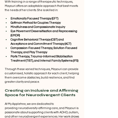
With training in a range of therapeutic techniques, 
Mayouri offers an adaptable approach that best meets 
the needs of her clients. She is skilled in: 
Emotionally Focused Therapy (EFT)
Gottman Method for Couples Therapy
Mindfulness and Compassionate Inquiry
Eye Movement Desensitisation and Reprocessing 
(EMDR)
Cognitive Behavioral Therapy (CBT) and 
Acceptance and Commitment Therapy (ACT)
Compassion-Focused Therapy, Solution-Focused 
Therapy, and Play Therapy
Parts Therapy, Trauma-Informed Stabilisation 
Treatment (TIST), and Internal Family Systems (IFS)
Through these varied techniques, Mayouri can provide 
a customised, holistic approach for each client, helping 
them overcome obstacles, build resilience, and find 
greater clarity and peace. 
Creating an Inclusive and Affirming 
Space for Neurodivergent Clients 
At My Appletree, we are dedicated to 
providing neurodiversity-affirming care, and Mayouri is 
passionate about supporting clients with ADHD, autism, 
and other neurodivergent experiences. Her work draws 