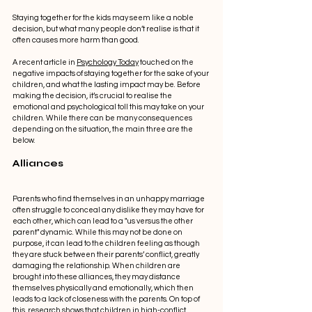
Staying together for the kids may seem like a noble 
decision, but what many people don’t realise is that it 
often causes more harm than good.  
A recent article in 
Psychology Today
 touched on the 
negative impacts of staying together for the sake of your 
children, and what the lasting impact may be. Before 
making the decision, it’s crucial to realise the 
emotional and psychological toll this may take on your 
children. While there can be many consequences 
depending on the situation, the main three are the 
below. 
Alliances 
Parents who find themselves in an unhappy marriage 
often struggle to conceal any dislike they may have for 
each other, which can lead to a "us versus the other 
parent" dynamic. While this may not be done on 
purpose, it can lead to the children feeling as though 
they are stuck between their parents’ conflict, greatly 
damaging the relationship. When children are 
brought into these alliances, they may distance 
themselves physically and emotionally, which then 
leads to a lack of closeness with the parents. On top of 
this, research shows that children in high-conflict 