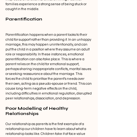
families experience a strong sense of being stuck or 
caught in the middle. 
Parentification 
Parentification happens when a parent looks to their 
child for support rather than providing it. In an unhappy 
marriage, this may happen unintentionally, and can 
put the child in a position where they assume an adult 
role or responsibility. In these instances, emotional 
parentification can also take place. This is where a 
parent relies on the child for emotional support, 
perhaps sharing inappropriate conflicts, marital issues 
or seeking reassurance about the marriage. This 
forces the child to prioritise the parent's needs over 
their own, acting as a pseudo-spouse or friend. This can 
cause long-term negative effects on the child, 
including difficulties in emotional regulation, disrupted 
peer relationships, dissociation, and depression. 
Poor Modelling of Healthy 
Relationships 
Our relationship as parents is the first example of a 
relationship our children have to learn about what a 
relationship looks like. Children take it at face value 