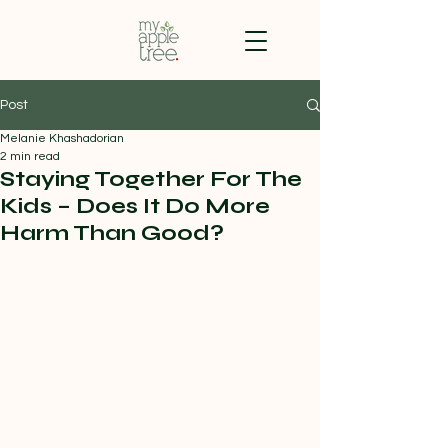
Post
Melanie Khashadorian
2 min read
Staying Together For The
Kids – Does It Do More
Harm Than Good?