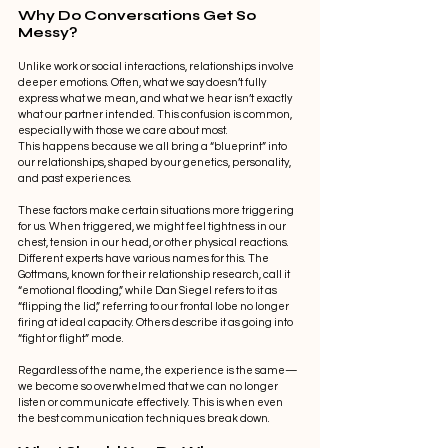
Why Do Conversations Get So 
Messy?
Unlike work or social interactions, relationships involve 
deeper emotions. Often, what we say doesn’t fully 
express what we mean, and what we hear isn’t exactly 
what our partner intended. This confusion is common, 
especially with those we care about most.
This happens because we all bring a “blueprint” into 
our relationships, shaped by our genetics, personality, 
and past experiences.
These factors make certain situations more triggering 
for us. When triggered, we might feel tightness in our 
chest, tension in our head, or other physical reactions. 
Different experts have various names for this. The 
Gottmans, known for their relationship research, call it 
“emotional flooding,” while Dan Siegel refers to it as 
“flipping the lid,” referring to our frontal lobe no longer 
firing at ideal capacity. Others describe it as going into 
“fight or flight” mode.
Regardless of the name, the experience is the same—
we become so overwhelmed that we can no longer 
listen or communicate effectively. This is when even 
the best communication techniques break down.