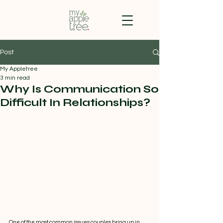
Post
My Appletree
3 min read
Why Is Communication So
Difficult In Relationships?
One of the most common issues couples bring up in 