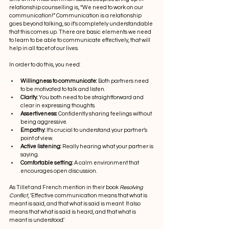
relationship counselling is, “We need to work on our 
communication!” Communication is a relationship 
goes beyond talking, so it's completely understandable 
that this comes up. There are basic elements we need 
to learn to be able to communicate effectively, that will 
help in all facet of our lives.
In order to do this, you need:
Willingness to communicate:
 Both partners need 
to be motivated to talk and listen.
Clarity:
 You both need to be straightforward and 
clear in expressing thoughts.
Assertiveness:
 Confidently sharing feelings without 
being aggressive.
Empathy:
 It's crucial to understand your partner’s 
point of view.
Active listening:
 Really hearing what your partner is 
saying.
Comfortable setting:
 A calm environment that 
encourages open discussion.
As Tillet and French mention in their book 
Resolving 
Conflict
, 'Effective communication means that what is 
meant is said, and that what is said is meant. It also 
means that what is said is heard, and that what is 
meant is understood.'