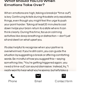
What Should You Do When 
Emotions Take Over?
When emotions are high, taking a break (or “time-out”) 
is key. Continuing to talk during this state only escalates 
things, even though you might feel the urge to push 
your point harder. Taking at least 20 minutes to cool 
down helps your brain return to a state where it can 
think clearly. During this time, focus on calming 
activities like deep breathing or distraction—don’t just 
sit and dwell on what upset you.
It’s also helpful to recognise when your partner is 
overwhelmed. If you’re still calm, you can guide the 
situation by suggesting a break or offering comforting 
words. Be mindful of how you suggest this—saying 
something like, “You’re getting triggered again; you 
need a time-out,” can sound dismissive. Instead, try, “I 
really want to hear what you’re saying, but let’s take a 
break and continue this after dinner.”
Phone
Email
Contact form
So, What's Next?
Relationships are driven by emotions, so 
understanding your own triggers and your partner’s is 
essential for better communication. Taking breaks 