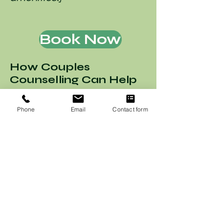
Book Now
How Couples
Counselling Can Help
If you encounter any
Phone
Email
Contact form
accessibility issues on our
website or wish to share
suggestions for
improvement, please reach
out to our accessibility
coordinator: