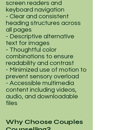
screen readers and
keyboard navigation
- Clear and consistent
heading structures across
all pages
- Descriptive alternative
text for images
- Thoughtful color
combinations to ensure
readability and contrast
- Minimized use of motion to
prevent sensory overload
- Accessible multimedia
content including videos,
audio, and downloadable
files
Why Choose Couples
Counselling?