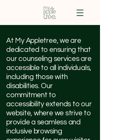
At My Appletree, we are
dedicated to ensuring that
our counseling services are
accessible to all individuals,
including those with
disabilities. Our
commitment to
accessibility extends to our
website, where we strive to
provide a seamless and
inclusive browsing