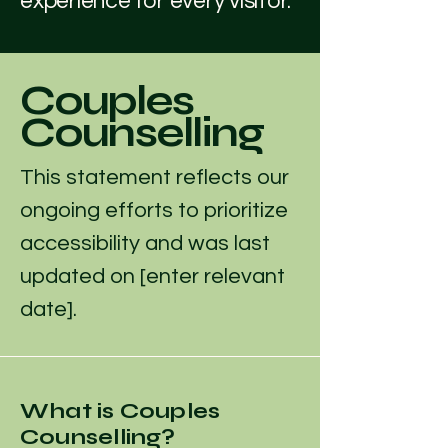
experience for every visitor.
Couples
Counselling
This statement reflects our
ongoing efforts to prioritize
accessibility and was last
updated on [enter relevant
date].
What is Couples
Counselling?