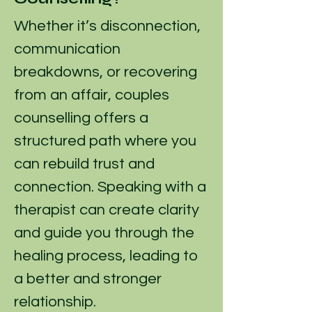
Whether it’s disconnection,
communication
breakdowns, or recovering
from an affair, couples
counselling offers a
structured path where you
can rebuild trust and
connection. Speaking with a
therapist can create clarity
and guide you through the
healing process, leading to
a better and stronger
relationship.