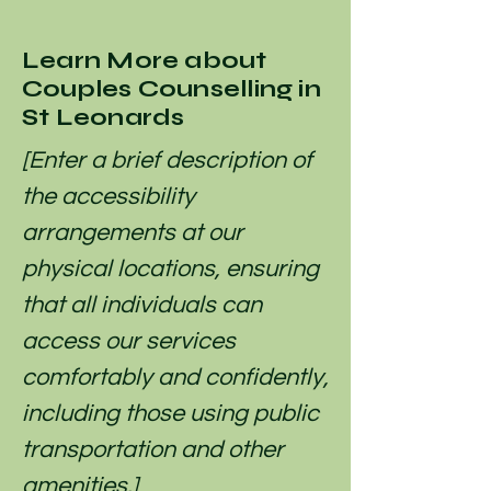
Learn More about
Couples Counselling in
St Leonards
[Enter a brief description of
the accessibility
arrangements at our
physical locations, ensuring
that all individuals can
access our services
comfortably and confidently,
including those using public
transportation and other
amenities.]