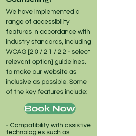
We have implemented a
range of accessibility
features in accordance with
industry standards, including
WCAG [2.0 / 2.1 / 2.2 - select
relevant option] guidelines,
to make our website as
inclusive as possible. Some
of the key features include:
Book Now
- Compatibility with assistive
technologies such as