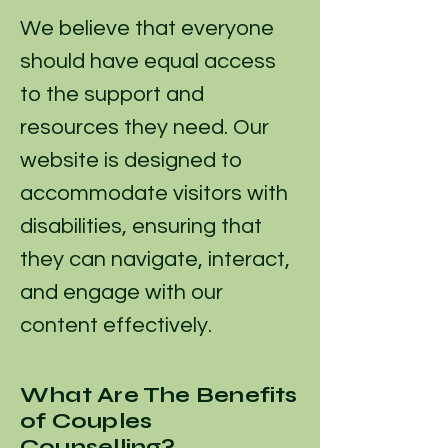
We believe that everyone
should have equal access
to the support and
resources they need. Our
website is designed to
accommodate visitors with
disabilities, ensuring that
they can navigate, interact,
and engage with our
content effectively.
What Are The Benefits
of Couples
Counselling?