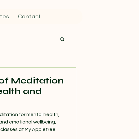
tes
Contact
 of Meditation
ealth and
ditation for mental health,
and emotional wellbeing,
classes at My Appletree.