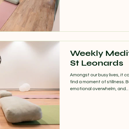
Weekly Medit
St Leonards
Amongst our busy lives, it ca
find a moment of stillness.
emotional overwhelm, and...