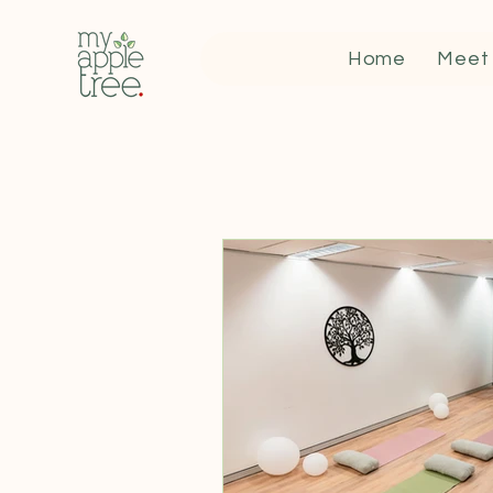
Home
Meet