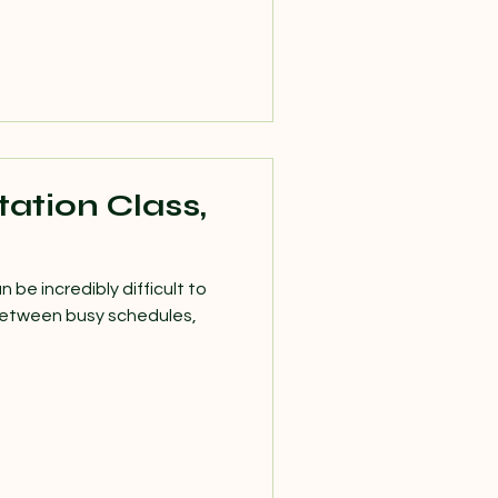
ation Class,
n be incredibly difficult to
 Between busy schedules,