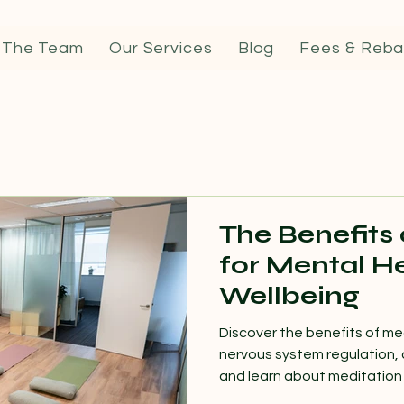
 The Team
Our Services
Blog
Fees & Reba
The Benefits
for Mental H
Wellbeing
Discover the benefits of me
nervous system regulation, 
and learn about meditation 