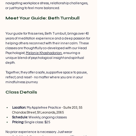
navigating workplace stress, relationship challenges, 
or just trying to feel more balanced.
Meet Your Guide: Beth Turnbull
Your guide for this series, Beth Turnbull, brings over 40 
years of meditation experience and a deep passion for 
helping others reconnect with their inner calm. These 
classes are thoughtfully co-developed with our Head 
Psychologist, 
Melanie Khashadorian
, ensuring a 
unique blend of psychological insight and spiritual 
depth.
Together, they offer a safe, supportive space to pause, 
reflect, and reset - no matter where you are in your 
mindfulness journey.
Class Details
Location:
 My Appletree Practice - 
Suite 203, 55 
Chandos Street, St Leonards, 2065
Schedule:
 Weekly, ongoing classes
Pricing: 
Single class: $25
No prior experience is necessary. Just wear 