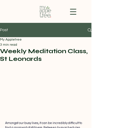
Post
My Appletree
3 min read
Weekly Meditation Class,
St Leonards
Amongst our busy lives, it can be incredibly difficult to 
find a moment of stillness. Between busy schedules, 