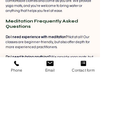
comfortable clothes and come as you are. We provide 
yoga mats, and you're welcome to bring water or 
anything that helps you feel at ease.
Meditation Frequently Asked 
Questions
Do I need experience with meditation? 
Not at all! Our 
classes are beginner-friendly, but also offer depth for 
more experienced practitioners.
Do I need to bring anything? 
We provide yoga mats, but 
you’re welcome to bring your own mat, water bottle, or 
anything else that supports your comfort.
Phone
Email
Contact form
What kind of meditation do we practice? 
We blend 
mindfulness, breathwork, body awareness, and 
reflective practices rooted in both science and tradition.
Are the classes focused on mental health? 
Yes. While 
not therapy, our sessions are designed to support 
emotional balance, resilience, and self-awareness, all 
within a trauma-informed and evidence-based 
framework.
Can I book one class at a time?
 Absolutely. You can 
attend single sessions or purchase a discounted four-
class pass. Upcoming topics will be listed in advance, 