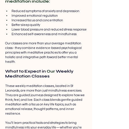
meditation include:
Reduced symptoms of anxiety and depression
Improved emotional regulation
Increased focus and concentration
Better sleep quality
Lower blood pressure and reduced stress response
Enhanced self-awareness and mindfulness
Our classes are more than your average meditation 
class - they combine evidence-based psychological 
principles with meditative practices to offer you a 
holistic and integrative path toward better mental 
health.
What to Expect in 
Our
 Weekly 
Meditation Classes
These weekly meditation classes, located in St 
Leonards, are more than just mindfulness exercises. 
They are guided journeys designed to explore how we 
think, feel, and live. Each class blends gentle guided 
meditation with a focus on key life topics, such as 
emotional release, thought patterns, and inner 
resilience.
You’ll learn practical tools and strategies to bring 
mindfulness into your everyday life—whether you're 