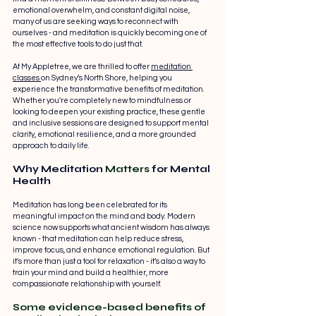
emotional overwhelm, and constant digital noise, 
many of us are seeking ways to reconnect with 
ourselves - and meditation is quickly becoming one of 
the most effective tools to do just that.
At My Appletree, we are thrilled to offer 
meditation 
classes 
on Sydney’s North Shore, helping you 
experience the transformative benefits of meditation. 
Whether you're completely new to mindfulness or 
looking to deepen your existing practice, these gentle 
and inclusive sessions are designed to support mental 
clarity, emotional resilience, and a more grounded 
approach to daily life.
Why Meditation 
Matters
 for Mental 
Health
Meditation has long been celebrated for its 
meaningful impact on the mind and body. Modern 
science now supports what ancient wisdom has always 
known - that meditation can help reduce stress, 
improve focus, and enhance emotional regulation. But 
it's more than just a tool for relaxation - it’s also a way to 
train your mind and build a healthier, more 
compassionate relationship with yourself.
Some evidence-based benefits of 