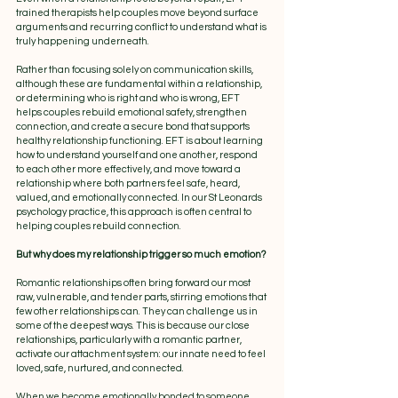
trained therapists help couples move beyond surface 
arguments and recurring conflict to understand what is 
truly happening underneath.
Rather than focusing solely on communication skills, 
although these are fundamental within a relationship, 
or determining who is right and who is wrong, EFT 
helps couples rebuild emotional safety, strengthen 
connection, and create a secure bond that supports 
healthy relationship functioning. EFT is about learning 
how to understand yourself and one another, respond 
to each other more effectively, and move toward a 
relationship where both partners feel safe, heard, 
valued, and emotionally connected. In our St Leonards 
psychology practice, this approach is often central to 
helping couples rebuild connection.
But why does my relationship trigger so much emotion?
Romantic relationships often bring forward our most 
raw, vulnerable, and tender parts, stirring emotions that 
few other relationships can. They can challenge us in 
some of the deepest ways. This is because our close 
relationships, particularly with a romantic partner, 
activate our attachment system: our innate need to feel 
loved, safe, nurtured, and connected.
When we become emotionally bonded to someone, 