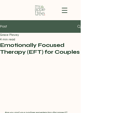
Post
Grace Plevey
4 min read
Emotionally Focused
Therapy (EFT) for Couples
Are you and your partner experiencing disconnect?