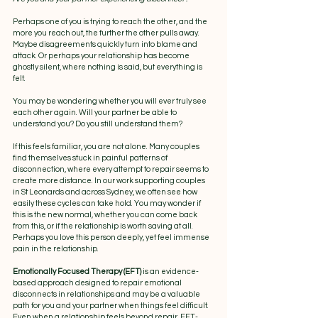
Perhaps one of you is trying to reach the other, and the 
more you reach out, the further the other pulls away. 
Maybe disagreements quickly turn into blame and 
attack. Or perhaps your relationship has become 
ghostly silent, where nothing is said, but everything is 
felt.
You may be wondering whether you will ever truly see 
each other again. Will your partner be able to 
understand you? Do you still understand them?
If this feels familiar, you are not alone. Many couples 
find themselves stuck in painful patterns of 
disconnection, where every attempt to repair seems to 
create more distance. In our work supporting couples 
in St Leonards and across Sydney, we often see how 
easily these cycles can take hold. You may wonder if 
this is the new normal, whether you can come back 
from this, or if the relationship is worth saving at all. 
Perhaps you love this person deeply, yet feel immense 
pain in the relationship.
Emotionally Focused Therapy (EFT) 
is an evidence-
based approach designed to repair emotional 
disconnects in relationships and may be a valuable 
path for you and your partner when things feel difficult. 
Even when a relationship feels beyond repair, EFT-