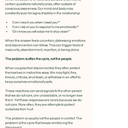
certain questions naturally arise, often outside of 
conscious awareness. Our mind and body may 
constantly scan for signs of safety in the relationship:
“Can I reach you when I need you?”
“Can I rely on you to respond to me emotionally?”
“Do I know you will value me to stay close?”
When the answer feels uncertain, distressing emotions 
and disconnection can follow. This can trigger fears of 
insecurity, abandonment, rejection, or being alone.
The problem is often the cycle, not the people.
When couples feel disconnected, they often protect 
themselves in instinctive ways. We may fight, flee, 
freeze, criticise, shut down, or withdraw in an effort to 
keep ourselves emotionally safe.
These reactions can send signals to the other person 
that we do not care, are unavailable, or no longer love 
them. Yet these responses are rarely because we do 
not care. More often, they are attempts to protect 
ourselves from hurt.
The problem is usually not the people in conflict. The 
problem is the cycle that keeps reinforcing the 
disconnect.