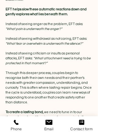
EFT helps slow these automatic reactions down and 
gently explores what lies beneath them. 
Instead of seeing anger as the problem, EFT asks: 
“What pain is underneath the anger?” 
Instead of seeing withdrawal as not caring, EFT asks: 
“What fear or overwhelm is underneath the silence?”
Instead of seeing criticism or insults as personal 
attacks, EFT asks:
 “What attachment need is trying to be 
protected in that moment?”
Through this deeper process, couples begin to 
recognise both their own needs and their partner’s 
needs with greater compassion, understanding, and 
curiosity. This is often where lasting repair begins. Once 
the cycle is understood, couples can learn new ways of 
responding to one another that create safety rather 
than distance.
To create a lasting bond, 
we need to tune in to our 
deepest needs and longings and communicate them 
clearly enough for our partner to respond. For many 
people, this does not come naturally and requires 
Phone
Email
Contact form
vulnerability, practice, and commitment from both 
partners.