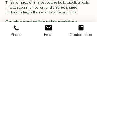
This short program helps couples build practical tools, 
improve communication, and create a shared 
understanding of their relationship dynamics.
Couples counselling at My Appletree
Phone
Email
Contact form
For couples experiencing ongoing conflict, emotional 
distance, or more complex challenges, couples 
counselling offers a deeper therapeutic space.
It can support couples navigating:
Repeated arguments or breakdowns in 
communication
Trust issues or emotional disconnection
Life stressors affecting the relationship
Difficulty resolving long-term patterns
Couples counselling provides space to slow down, 
understand patterns, and rebuild connection with 
professional support.
You don’t need to wait for a crisis
Many couples wait until things feel overwhelming 
before seeking support. But relationship support can 
be just as valuable when things are simply feeling 