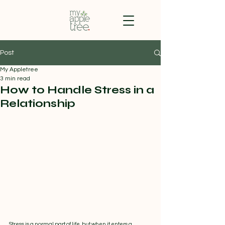
Post
My Appletree
3 min read
How to Handle Stress in a
Relationship
Stress is a normal part of life, but when it enters a 