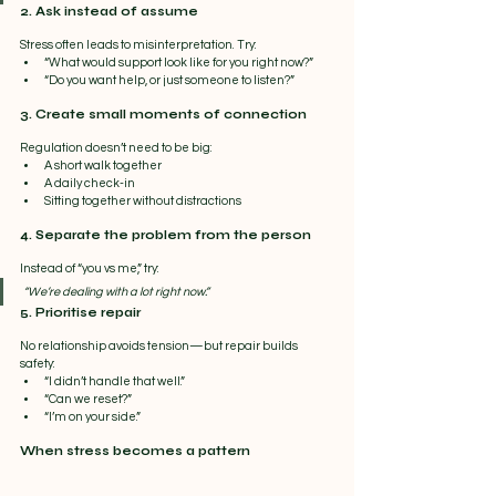
2. Ask instead of assume
Stress often leads to misinterpretation. Try:
“What would support look like for you right now?”
“Do you want help, or just someone to listen?”
3. Create small moments of connection
Regulation doesn’t need to be big:
A short walk together
A daily check-in
Sitting together without distractions
4. Separate the problem from the person
Instead of “you vs me,” try:
“We’re dealing with a lot right now.”
5. Prioritise repair
No relationship avoids tension—but repair builds 
safety:
“I didn’t handle that well.”
“Can we reset?”
“I’m on your side.”
When stress becomes a pattern