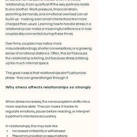
relationship, it can quietly shift the way partners relate 
to one another. Work pressure, financial strain, 
parenting demands, and emotional overload can all 
build up - making even small interactions feel more 
charged than usual. Learning how to handle stress in a 
relationship can make a meaningful difference in how 
couples stay connected during these times.
Over time, couples may notice more 
misunderstandings, shorter conversations, or a growing 
sense of emotional distance. Often, this isn’t because 
the relationship is failing, but because stress is taking 
up too much internal space.
The good news is that relationships don’t just survive 
stress - they can grow stronger through it.
Why stress affects relationships so strongly
When stress increases, the nervous system shifts into a 
more reactive state. This can make it harder to 
regulate emotions, pause before reacting, or interpret 
a partner’s intentions accurately.
In relationships, this may look like:
Increased irritability or withdrawal
Miscommunication or assumptions