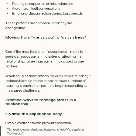
Feeling unsupported or misunderstood
Avoiding difficult conversations
Emotional disconnection during busy periods
These patterns are common - and they are 
changeable.
Moving from “me vs you” to “us vs stress”
One of the most helpful shifts couples can make is 
seeing stress as something external affecting the 
relationship, rather than something caused by one 
partner.
When couples move into an 
“us vs the stress”
 mindset, it 
reduces blame and increases teamwork. Instead of 
reacting to each other, partners begin responding to 
the shared challenge.
Practical ways to manage stress in a 
relationship
1. Name the experience early
Simple awareness can prevent escalation:
“I’m feeling overwhelmed today and might be quieter 
than usual.”