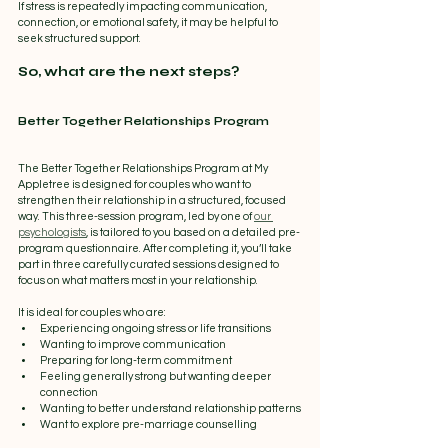
If stress is repeatedly impacting communication, 
connection, or emotional safety, it may be helpful to 
seek structured support.
So, what are the next steps?
Better Together Relationships Program
The Better Together Relationships Program at My 
Appletree is designed for couples who want to 
strengthen their relationship in a structured, focused 
way. This three-session program, led by one of 
our 
psychologists
, is tailored to you based on a detailed pre-
program questionnaire. After completing it, you’ll take 
part in three carefully curated sessions designed to 
focus on what matters most in your relationship.
It is ideal for couples who are:
Experiencing ongoing stress or life transitions
Wanting to improve communication
Preparing for long-term commitment
Feeling generally strong but wanting deeper 
connection
Wanting to better understand relationship patterns
Want to explore pre-marriage counselling