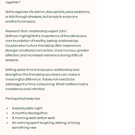
together?
Not to organise life admin, discuss bills, solve problems, 
or talk through stressors, but simply to enjoy one 
another’s company.
Research from relationship expert John 
Gottman highlights the importance of friendship as a 
core foundation of healthy, lasting relationships. 
Couples who nurture friendship often experience 
stronger emotional connection, more humour, greater 
affection, and increased resilience during difficult 
seasons.
Setting aside time to enjoy your relationship and 
strengthen the friendship you share can make a 
meaningful difference. It does not need to be 
extravagant or time-consuming. What matters most is 
consistency and intention.
Perhaps that looks like:
A weekly date night
A monthly day together
A morning walk before work
An evening spent laughing, talking, or trying 
something new