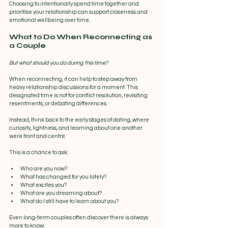
Choosing to intentionally spend time together and 
prioritise your relationship can support closeness and 
emotional wellbeing over time.
What to Do When Reconnecting as 
a Couple
But what should you do during this time?
When reconnecting, it can help to step away from 
heavy relationship discussions for a moment. This 
designated time is not for conflict resolution, revisiting 
resentments, or debating differences.
Instead, think back to the early stages of dating, where 
curiosity, lightness, and learning about one another 
were front and centre.
This is a chance to ask:
Who are you now?
What has changed for you lately?
What excites you?
What are you dreaming about?
What do I still have to learn about you?
Even long-term couples often discover there is always 
more to know.