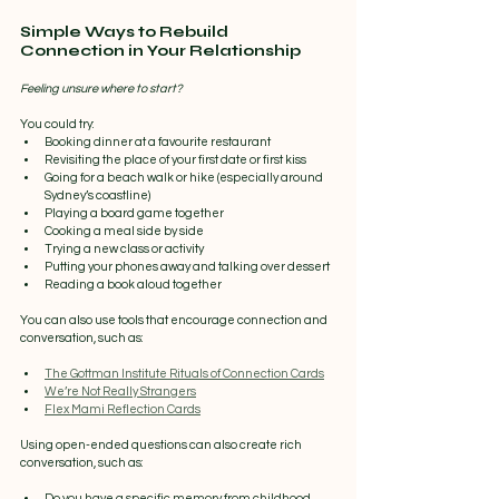
Simple Ways to Rebuild 
Connection in Your Relationship
Feeling unsure where to start? 
You could try:
Booking dinner at a favourite restaurant
Revisiting the place of your first date or first kiss
Going for a beach walk or hike (especially around 
Sydney’s coastline)
Playing a board game together
Cooking a meal side by side
Trying a new class or activity
Putting your phones away and talking over dessert
Reading a book aloud together
You can also use tools that encourage connection and 
conversation, such as:
The Gottman Institute Rituals of Connection Cards
We’re Not Really Strangers
Flex Mami Reflection Cards
Using open-ended questions can also create rich 
conversation, such as:
Do you have a specific memory from childhood 