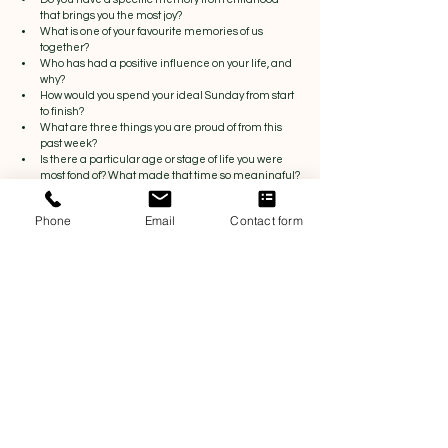
that brings you the most joy?
What is one of your favourite memories of us 
together?
Who has had a positive influence on your life, and 
why?
How would you spend your ideal Sunday from start 
to finish?
What are three things you are proud of from this 
past week?
Is there a particular age or stage of life you were 
most fond of? What made that time so meaningful?
Communication Tips to Strengthen 
Phone
Email
Contact form
Emotional Connection
A tip for better conversations:
When asking open-ended questions, focus on 
genuinely listening rather than preparing your next 
response.
Try to:
Show curiosity
Reflect back what you hear
Ask follow-up questions
Allow your partner space to answer freely