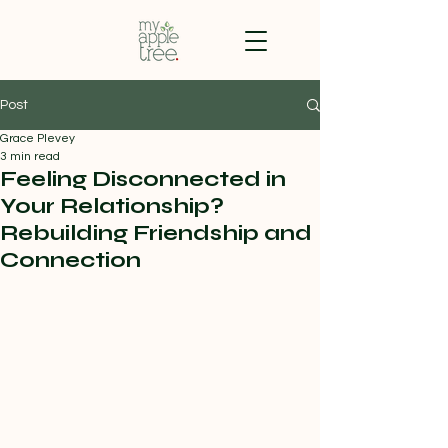
Post
Grace Plevey
3 min read
Feeling Disconnected in
Your Relationship?
Rebuilding Friendship and
Connection