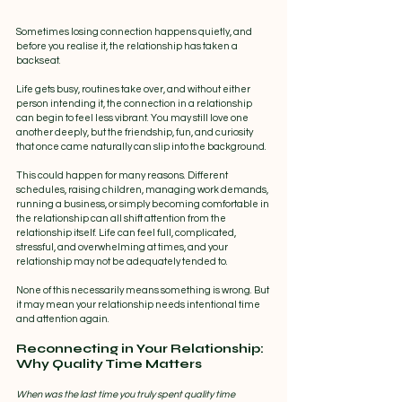
Sometimes losing connection happens quietly, and 
before you realise it, the relationship has taken a 
backseat.
Life gets busy, routines take over, and without either 
person intending it, the connection in a relationship 
can begin to feel less vibrant. You may still love one 
another deeply, but the friendship, fun, and curiosity 
that once came naturally can slip into the background.
This could happen for many reasons. Different 
schedules, raising children, managing work demands, 
running a business, or simply becoming comfortable in 
the relationship can all shift attention from the 
relationship itself. Life can feel full, complicated, 
stressful, and overwhelming at times, and your 
relationship may not be adequately tended to.
None of this necessarily means something is wrong. But 
it may mean your relationship needs intentional time 
and attention again.
Reconnecting in Your Relationship: 
Why Quality Time Matters
When was the last time you truly spent quality time 